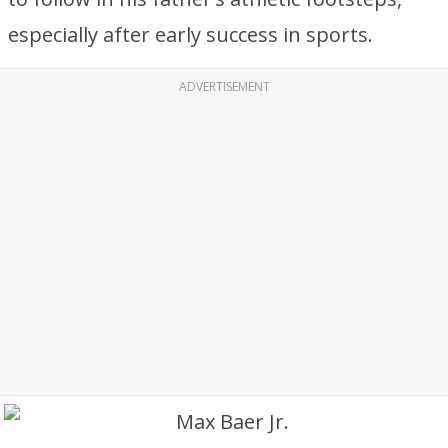
especially after early success in sports.
ADVERTISEMENT