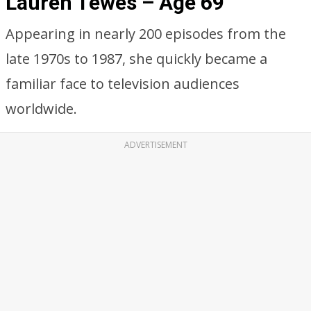
Lauren Tewes – Age 69
Appearing in nearly 200 episodes from the
late 1970s to 1987, she quickly became a
familiar face to television audiences
worldwide.
ADVERTISEMENT