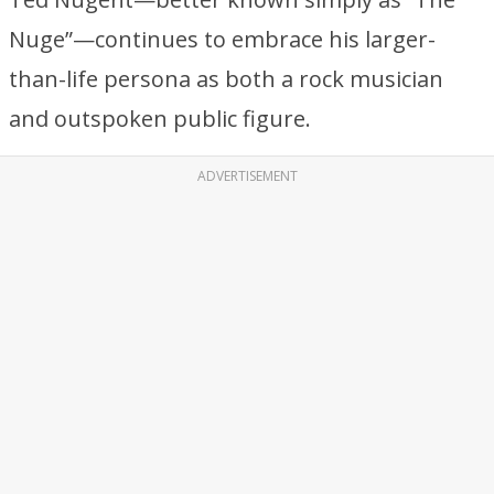
Nuge”—continues to embrace his larger-
than-life persona as both a rock musician
and outspoken public figure.
ADVERTISEMENT