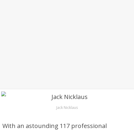
Jack Nicklaus
With an astounding 117 professional