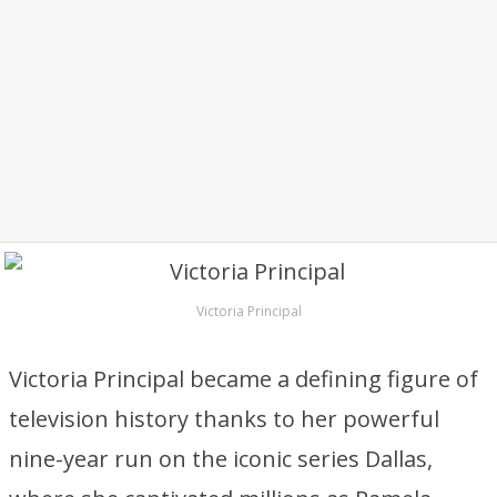
Victoria Principal
Victoria Principal became a defining figure of
television history thanks to her powerful
nine-year run on the iconic series Dallas,