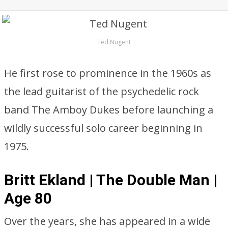
Ted Nugent
He first rose to prominence in the 1960s as
the lead guitarist of the psychedelic rock
band The Amboy Dukes before launching a
wildly successful solo career beginning in
1975.
Britt Ekland | The Double Man |
Age 80
Over the years, she has appeared in a wide