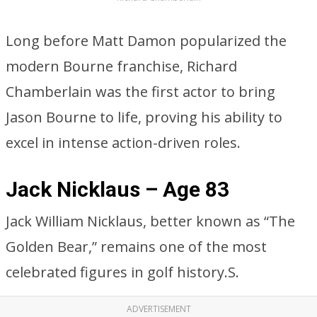
Long before Matt Damon popularized the
modern Bourne franchise, Richard
Chamberlain was the first actor to bring
Jason Bourne to life, proving his ability to
excel in intense action-driven roles.
Jack Nicklaus – Age 83
Jack William Nicklaus, better known as “The
Golden Bear,” remains one of the most
celebrated figures in golf history.S.
ADVERTISEMENT