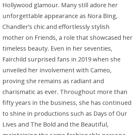
Hollywood glamour. Many still adore her
unforgettable appearance as Nora Bing,
Chandler’s chic and effortlessly stylish
mother on Friends, a role that showcased her
timeless beauty. Even in her seventies,
Fairchild surprised fans in 2019 when she
unveiled her involvement with Cameo,
proving she remains as radiant and
charismatic as ever. Throughout more than
fifty years in the business, she has continued
to shine in productions such as Days of Our
Lives and The Bold and the Beautiful,