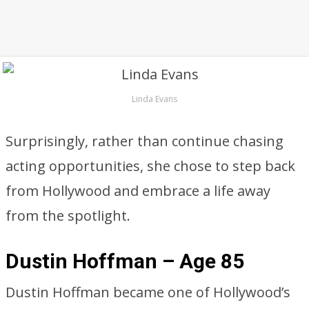
Linda Evans
Surprisingly, rather than continue chasing
acting opportunities, she chose to step back
from Hollywood and embrace a life away
from the spotlight.
Dustin Hoffman – Age 85
Dustin Hoffman became one of Hollywood’s