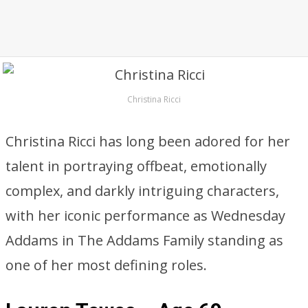
Christina Ricci
Christina Ricci has long been adored for her
talent in portraying offbeat, emotionally
complex, and darkly intriguing characters,
with her iconic performance as Wednesday
Addams in The Addams Family standing as
one of her most defining roles.