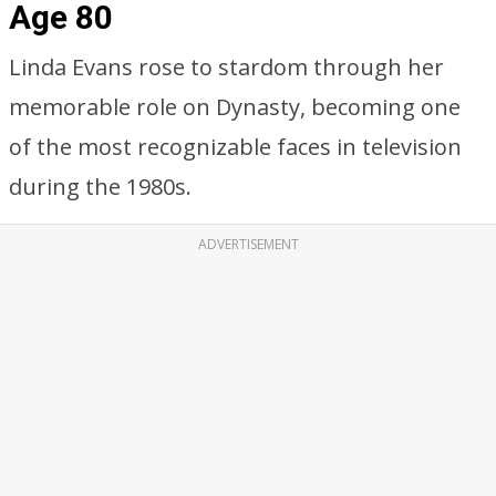
Age 80
Linda Evans rose to stardom through her
memorable role on Dynasty, becoming one
of the most recognizable faces in television
during the 1980s.
ADVERTISEMENT