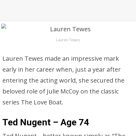
Lauren Tewes
Lauren Tewes made an impressive mark
early in her career when, just a year after
entering the acting world, she secured the
beloved role of Julie McCoy on the classic
series The Love Boat.
Ted Nugent – Age 74
Ted Nugent—better known simply as “The