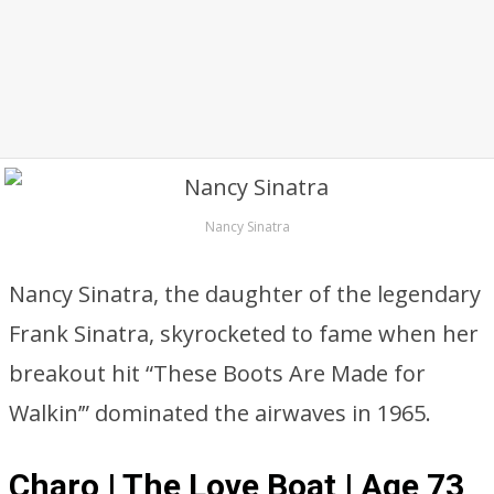
Nancy Sinatra
Nancy Sinatra, the daughter of the legendary
Frank Sinatra, skyrocketed to fame when her
breakout hit “These Boots Are Made for
Walkin’” dominated the airwaves in 1965.
Charo | The Love Boat | Age 73