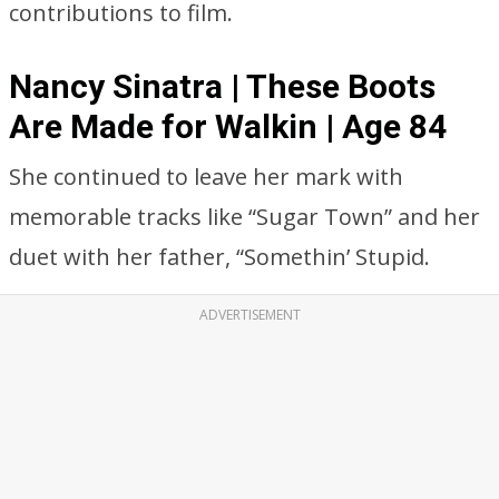
contributions to film.
Nancy Sinatra | These Boots
Are Made for Walkin | Age 84
She continued to leave her mark with
memorable tracks like “Sugar Town” and her
duet with her father, “Somethin’ Stupid.
ADVERTISEMENT