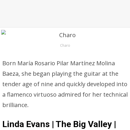
Charo
Born María Rosario Pilar Martínez Molina
Baeza, she began playing the guitar at the
tender age of nine and quickly developed into
a flamenco virtuoso admired for her technical
brilliance.
Linda Evans | The Big Valley |