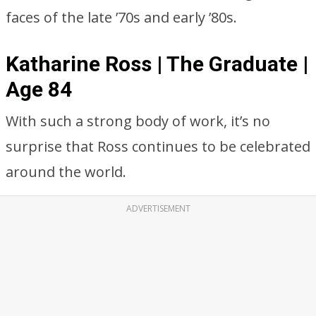
faces of the late ’70s and early ’80s.
Katharine Ross | The Graduate |
Age 84
With such a strong body of work, it’s no
surprise that Ross continues to be celebrated
around the world.
ADVERTISEMENT