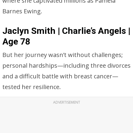
where she captivated millions as Pamela
Barnes Ewing.
Jaclyn Smith | Charlie’s Angels |
Age 78
But her journey wasn’t without challenges;
personal hardships—including three divorces
and a difficult battle with breast cancer—
tested her resilience.
ADVERTISEMENT