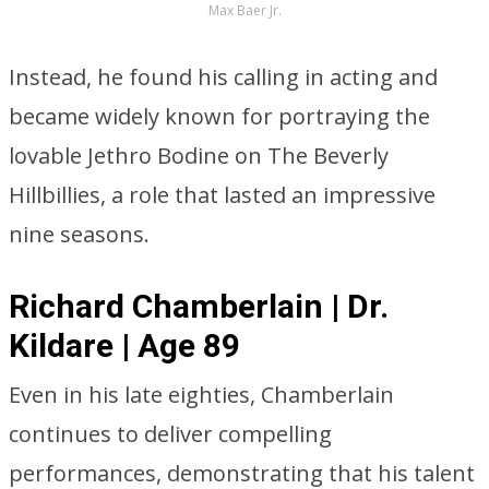
Max Baer Jr.
Instead, he found his calling in acting and
became widely known for portraying the
lovable Jethro Bodine on The Beverly
Hillbillies, a role that lasted an impressive
nine seasons.
Richard Chamberlain | Dr.
Kildare | Age 89
Even in his late eighties, Chamberlain
continues to deliver compelling
performances, demonstrating that his talent