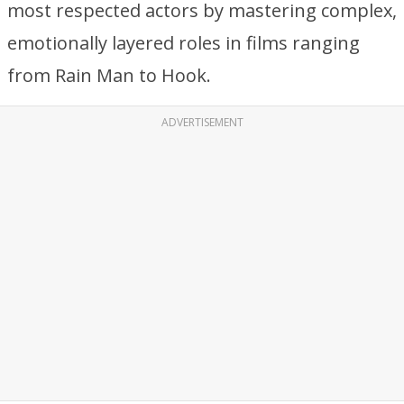
most respected actors by mastering complex,
emotionally layered roles in films ranging
from Rain Man to Hook.
ADVERTISEMENT