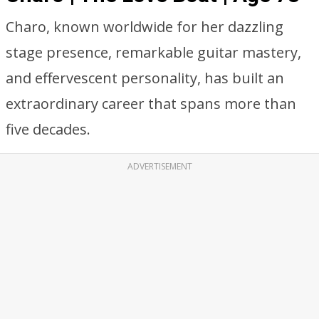
Charo, known worldwide for her dazzling
stage presence, remarkable guitar mastery,
and effervescent personality, has built an
extraordinary career that spans more than
five decades.
ADVERTISEMENT