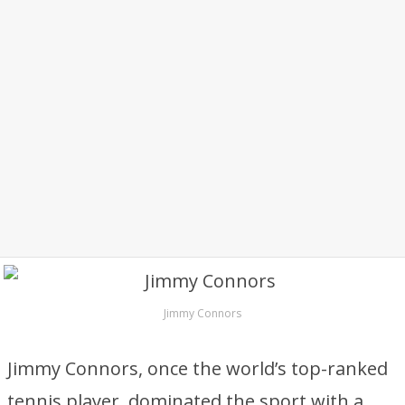
Jimmy Connors
Jimmy Connors, once the world’s top-ranked
tennis player, dominated the sport with a