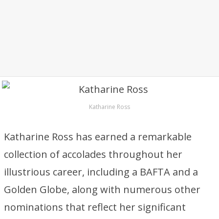
Katharine Ross
Katharine Ross has earned a remarkable
collection of accolades throughout her
illustrious career, including a BAFTA and a
Golden Globe, along with numerous other
nominations that reflect her significant