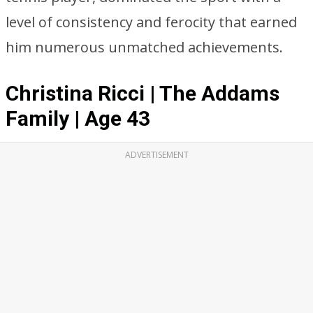
level of consistency and ferocity that earned
him numerous unmatched achievements.
Christina Ricci | The Addams
Family | Age 43
ADVERTISEMENT