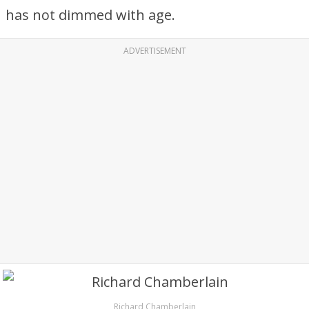
has not dimmed with age.
ADVERTISEMENT
Richard Chamberlain