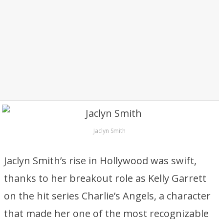
Jaclyn Smith
Jaclyn Smith’s rise in Hollywood was swift,
thanks to her breakout role as Kelly Garrett
on the hit series Charlie’s Angels, a character
that made her one of the most recognizable