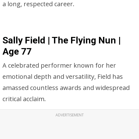
a long, respected career.
Sally Field | The Flying Nun |
Age 77
A celebrated performer known for her
emotional depth and versatility, Field has
amassed countless awards and widespread
critical acclaim.
ADVERTISEMENT