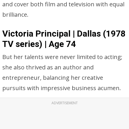
and cover both film and television with equal
brilliance.
Victoria Principal | Dallas (1978
TV series) | Age 74
But her talents were never limited to acting;
she also thrived as an author and
entrepreneur, balancing her creative
pursuits with impressive business acumen.
ADVERTISEMENT