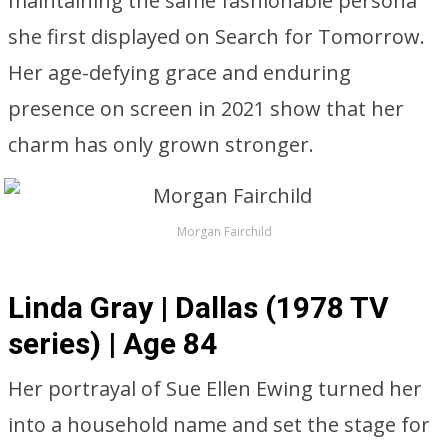
maintaining the same fashionable persona
she first displayed on Search for Tomorrow.
Her age-defying grace and enduring
presence on screen in 2021 show that her
charm has only grown stronger.
Morgan Fairchild
Linda Gray | Dallas (1978 TV
series) | Age 84
Her portrayal of Sue Ellen Ewing turned her
into a household name and set the stage for