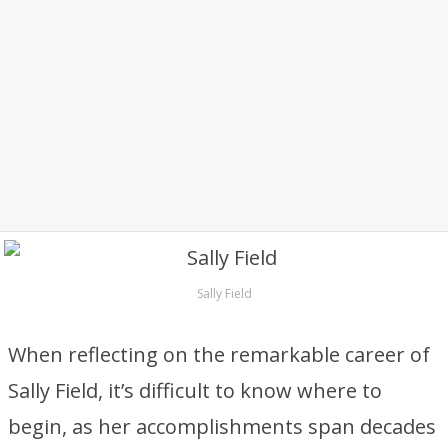
Sally Field
When reflecting on the remarkable career of
Sally Field, it’s difficult to know where to
begin, as her accomplishments span decades