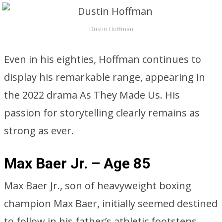
Dustin Hoffman
Even in his eighties, Hoffman continues to
display his remarkable range, appearing in
the 2022 drama As They Made Us. His
passion for storytelling clearly remains as
strong as ever.
Max Baer Jr. – Age 85
Max Baer Jr., son of heavyweight boxing
champion Max Baer, initially seemed destined
to follow in his father’s athletic footsteps,