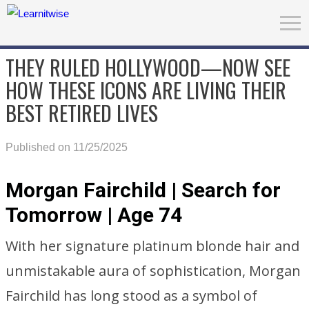
THEY RULED HOLLYWOOD—NOW SEE
HOW THESE ICONS ARE LIVING THEIR
BEST RETIRED LIVES
Published on 11/25/2025
Morgan Fairchild | Search for
Tomorrow | Age 74
With her signature platinum blonde hair and
unmistakable aura of sophistication, Morgan
Fairchild has long stood as a symbol of