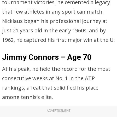
tournament victories, he cemented a legacy
that few athletes in any sport can match.
Nicklaus began his professional journey at
just 21 years old in the early 1960s, and by
1962, he captured his first major win at the U.
Jimmy Connors – Age 70
At his peak, he held the record for the most
consecutive weeks at No. 1 in the ATP
rankings, a feat that solidified his place
among tennis’s elite.
ADVERTISEMENT