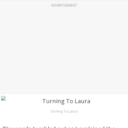
ADVERTISEMENT
Turning To Laura