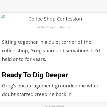
Coffee Shop Confession
Sitting together in a quiet corner of the
coffee shop, Greg shared observations he’d
held onto for years.
Ready To Dig Deeper
Greg’s encouragement grounded me when
doubt started creeping back in.
ADVERTISEMENT