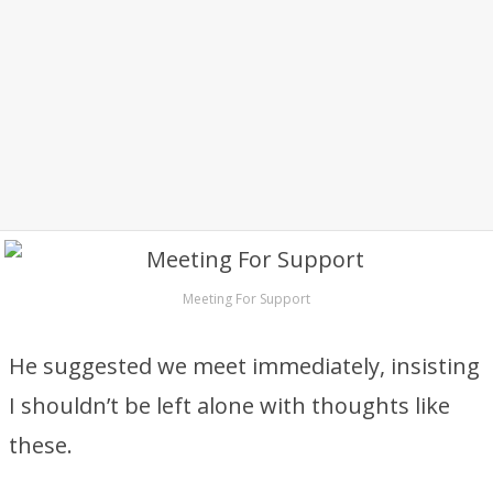
Meeting For Support
He suggested we meet immediately, insisting
I shouldn’t be left alone with thoughts like
these.