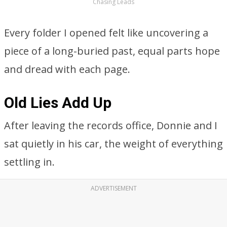
Chasing Leads
Every folder I opened felt like uncovering a
piece of a long-buried past, equal parts hope
and dread with each page.
Old Lies Add Up
After leaving the records office, Donnie and I
sat quietly in his car, the weight of everything
settling in.
ADVERTISEMENT