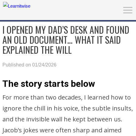
I OPENED MY DAD’S DESK AND FOUND
AN OLD DOCUMENT… WHAT IT SAID
EXPLAINED THE WILL
Published on 01/24/2026
The story starts below
For more than two decades, I learned how to
ignore the chill in his voice, the subtle insults,
and the invisible wall he kept between us.
Jacob’s jokes were often sharp and aimed