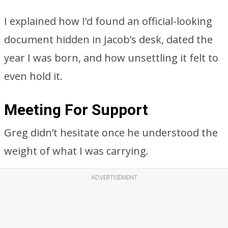
I explained how I’d found an official-looking
document hidden in Jacob’s desk, dated the
year I was born, and how unsettling it felt to
even hold it.
Meeting For Support
Greg didn’t hesitate once he understood the
weight of what I was carrying.
ADVERTISEMENT