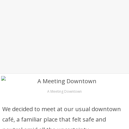
A Meeting Downtown
We decided to meet at our usual downtown
café, a familiar place that felt safe and