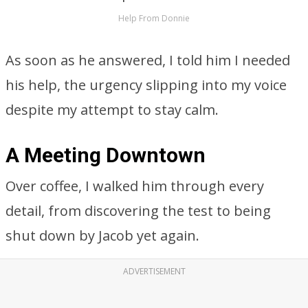
Help From Donnie
As soon as he answered, I told him I needed
his help, the urgency slipping into my voice
despite my attempt to stay calm.
A Meeting Downtown
Over coffee, I walked him through every
detail, from discovering the test to being
shut down by Jacob yet again.
ADVERTISEMENT