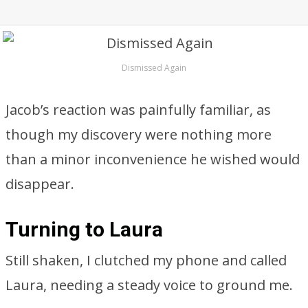
Dismissed Again
Jacob’s reaction was painfully familiar, as
though my discovery were nothing more
than a minor inconvenience he wished would
disappear.
Turning to Laura
Still shaken, I clutched my phone and called
Laura, needing a steady voice to ground me.