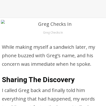
Greg Checks In
While making myself a sandwich later, my
phone buzzed with Greg’s name, and his
concern was immediate when he spoke.
Sharing The Discovery
I called Greg back and finally told him
everything that had happened, my words