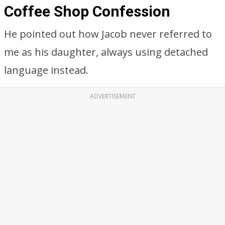
Coffee Shop Confession
He pointed out how Jacob never referred to
me as his daughter, always using detached
language instead.
ADVERTISEMENT