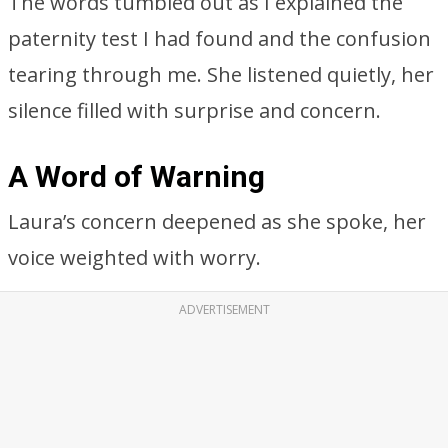
The words tumbled out as I explained the
paternity test I had found and the confusion
tearing through me. She listened quietly, her
silence filled with surprise and concern.
A Word of Warning
Laura’s concern deepened as she spoke, her
voice weighted with worry.
ADVERTISEMENT