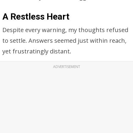
A Restless Heart
Despite every warning, my thoughts refused
to settle. Answers seemed just within reach,
yet frustratingly distant.
ADVERTISEMENT