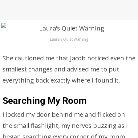
Laura’s Quiet Warning
She cautioned me that Jacob noticed even the
smallest changes and advised me to put
everything back exactly where I found it.
Searching My Room
I locked my door behind me and flicked on
the small flashlight, my nerves buzzing as I
began searching every corner of my room.