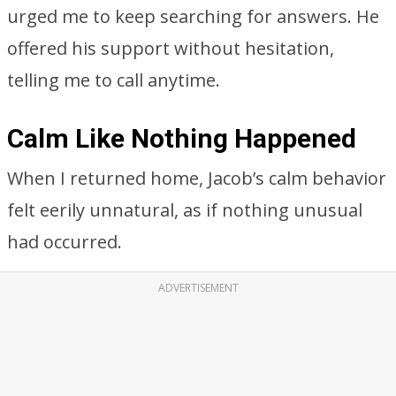
urged me to keep searching for answers. He
offered his support without hesitation,
telling me to call anytime.
Calm Like Nothing Happened
When I returned home, Jacob’s calm behavior
felt eerily unnatural, as if nothing unusual
had occurred.
ADVERTISEMENT