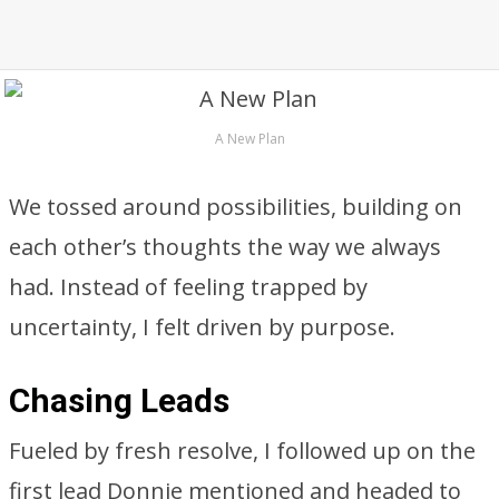
A New Plan
We tossed around possibilities, building on
each other’s thoughts the way we always
had. Instead of feeling trapped by
uncertainty, I felt driven by purpose.
Chasing Leads
Fueled by fresh resolve, I followed up on the
first lead Donnie mentioned and headed to