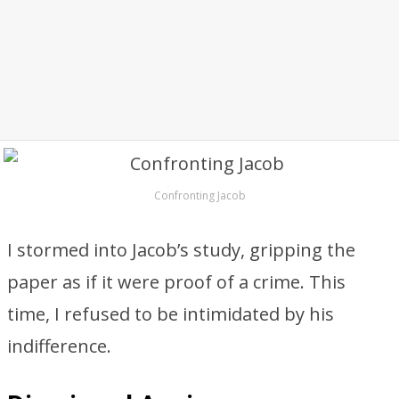
Confronting Jacob
I stormed into Jacob’s study, gripping the
paper as if it were proof of a crime. This
time, I refused to be intimidated by his
indifference.