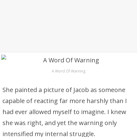
A Word Of Warning
She painted a picture of Jacob as someone
capable of reacting far more harshly than I
had ever allowed myself to imagine. I knew
she was right, and yet the warning only
intensified my internal struggle.