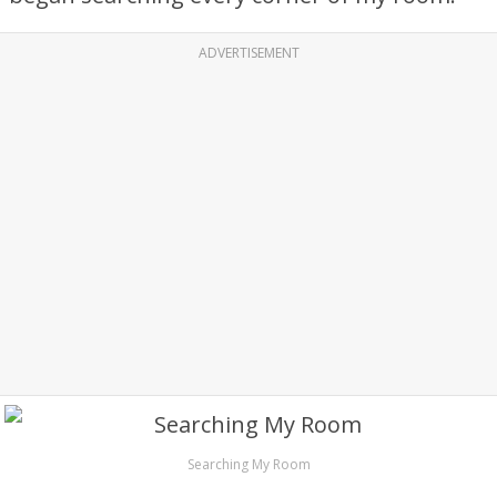
ADVERTISEMENT
Searching My Room