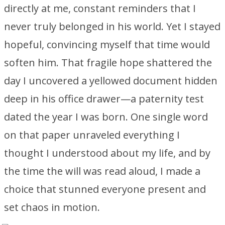
directly at me, constant reminders that I
never truly belonged in his world. Yet I stayed
hopeful, convincing myself that time would
soften him. That fragile hope shattered the
day I uncovered a yellowed document hidden
deep in his office drawer—a paternity test
dated the year I was born. One single word
on that paper unraveled everything I
thought I understood about my life, and by
the time the will was read aloud, I made a
choice that stunned everyone present and
set chaos in motion.