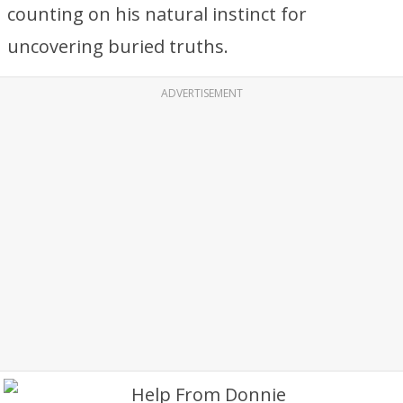
counting on his natural instinct for
uncovering buried truths.
ADVERTISEMENT