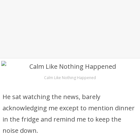
Calm Like Nothing Happened
He sat watching the news, barely
acknowledging me except to mention dinner
in the fridge and remind me to keep the
noise down.