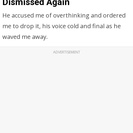
Dismissed Again
He accused me of overthinking and ordered
me to drop it, his voice cold and final as he
waved me away.
ADVERTISEMENT