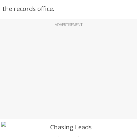
the records office.
ADVERTISEMENT