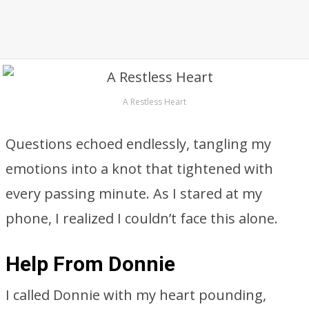
A Restless Heart
Questions echoed endlessly, tangling my
emotions into a knot that tightened with
every passing minute. As I stared at my
phone, I realized I couldn’t face this alone.
Help From Donnie
I called Donnie with my heart pounding,