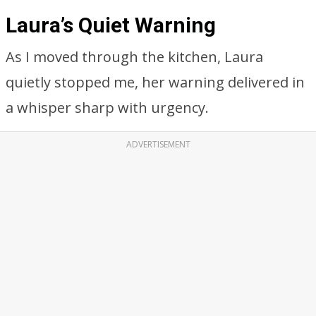
Laura’s Quiet Warning
As I moved through the kitchen, Laura
quietly stopped me, her warning delivered in
a whisper sharp with urgency.
ADVERTISEMENT