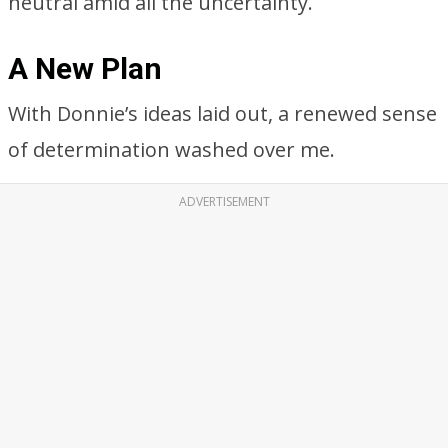
neutral amid all the uncertainty.
A New Plan
With Donnie’s ideas laid out, a renewed sense
of determination washed over me.
ADVERTISEMENT