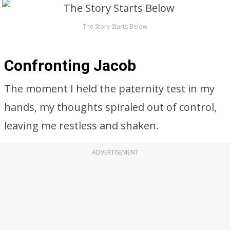
The Story Starts Below
Confronting Jacob
The moment I held the paternity test in my
hands, my thoughts spiraled out of control,
leaving me restless and shaken.
ADVERTISEMENT