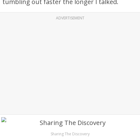
tumbling out faster the longer I talked.
ADVERTISEMENT
Sharing The Discovery