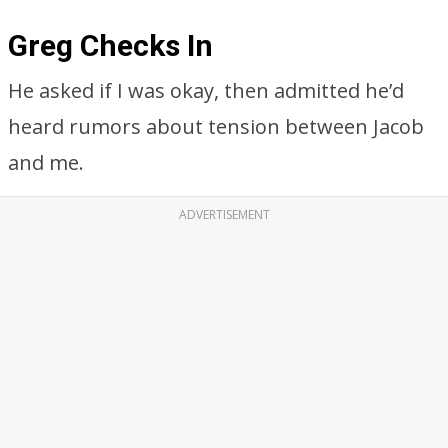
Greg Checks In
He asked if I was okay, then admitted he’d
heard rumors about tension between Jacob
and me.
ADVERTISEMENT