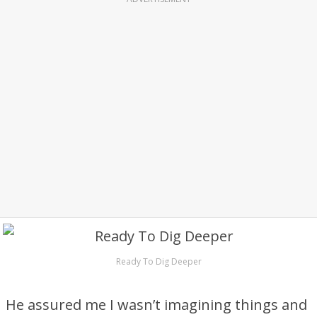
Ready To Dig Deeper
He assured me I wasn’t imagining things and