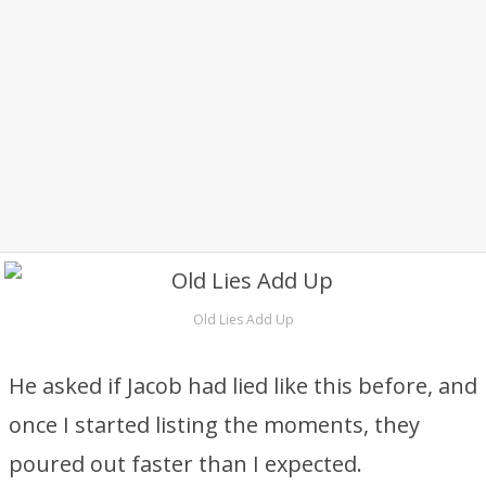
Old Lies Add Up
He asked if Jacob had lied like this before, and
once I started listing the moments, they
poured out faster than I expected.