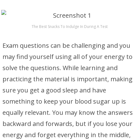
The Best Snacks To Indulge In During A Test
Exam questions can be challenging and you
may find yourself using all of your energy to
solve the questions. While learning and
practicing the material is important, making
sure you get a good sleep and have
something to keep your blood sugar up is
equally relevant. You may know the answers
backward and forwards, but if you lose your
energy and forget everything in the middle,