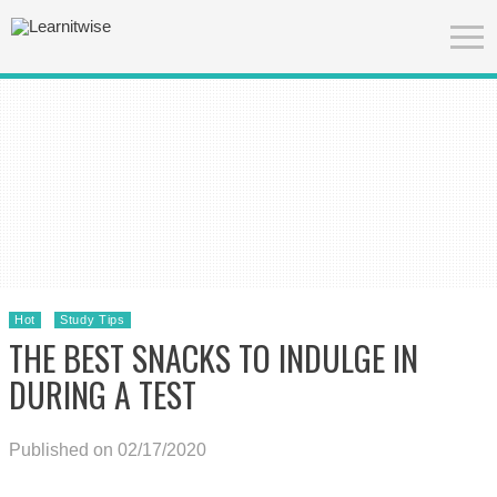
Hot
Study Tips
THE BEST SNACKS TO INDULGE IN
DURING A TEST
Published on 02/17/2020