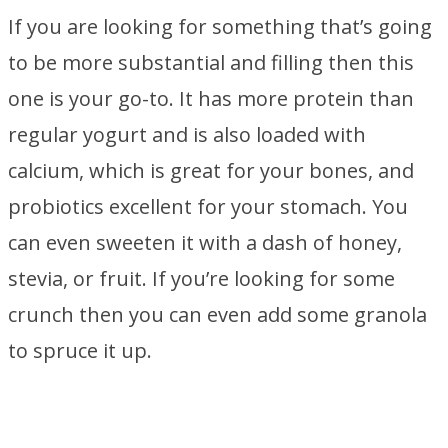
If you are looking for something that’s going
to be more substantial and filling then this
one is your go-to. It has more protein than
regular yogurt and is also loaded with
calcium, which is great for your bones, and
probiotics excellent for your stomach. You
can even sweeten it with a dash of honey,
stevia, or fruit. If you’re looking for some
crunch then you can even add some granola
to spruce it up.