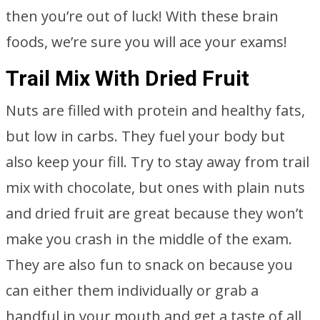
then you’re out of luck! With these brain
foods, we’re sure you will ace your exams!
Trail Mix With Dried Fruit
Nuts are filled with protein and healthy fats,
but low in carbs. They fuel your body but
also keep your fill. Try to stay away from trail
mix with chocolate, but ones with plain nuts
and dried fruit are great because they won’t
make you crash in the middle of the exam.
They are also fun to snack on because you
can either them individually or grab a
handful in your mouth and get a taste of all