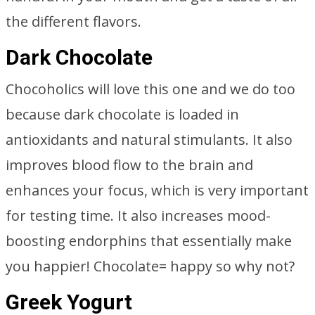
the different flavors.
Dark Chocolate
Chocoholics will love this one and we do too
because dark chocolate is loaded in
antioxidants and natural stimulants. It also
improves blood flow to the brain and
enhances your focus, which is very important
for testing time. It also increases mood-
boosting endorphins that essentially make
you happier! Chocolate= happy so why not?
Greek Yogurt